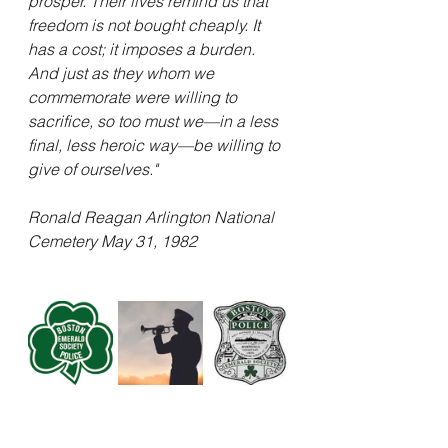
prosper. Their lives remind us that 
freedom is not bought cheaply. It 
has a cost; it imposes a burden. 
And just as they whom we 
commemorate were willing to 
sacrifice, so too must we—in a less 
final, less heroic way—be willing to 
give of ourselves." 
Ronald Reagan Arlington National 
Cemetery May 31, 1982 