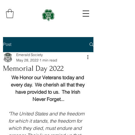
Post
Emerald Society
May 28, 2022
1 min read
Memorial Day 2022
We Honor our Veterans today and 
every day.  We cherish all that they 
have provided to us.  The Irish 
Never Forget...
"The United States and the freedom 
for which it stands, the freedom for 
which they died, must endure and 