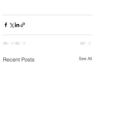
See All
Recent Posts