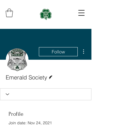
More actions
Follow
Writer
Emerald Society
Profile
Join date: Nov 24, 2021