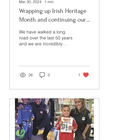
Mar 30, 2024
∙
1
min
Wrapping up Irish Heritage
Month and continuing our
50 Year Anniversary
We have walked a long
Celebration!
road over the last 50 years
and we are incredibly
proud of our heritage and
our collective
accomplishments. The...
26
0
1