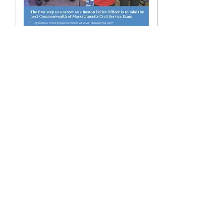
Jan 9, 2024
∙
1
min
Do You Have What It
Takes??
The Boston Police
Department is looking for
people from every
neighborhood who want to
give back, want to help
people, who want to
make...
25
0