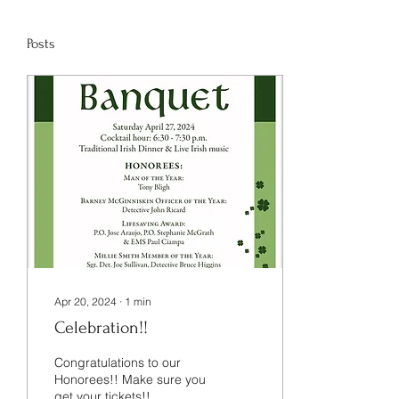
Posts
Apr 20, 2024
∙
1
min
Celebration!!
Congratulations to our
Honorees!! Make sure you
get your tickets!!