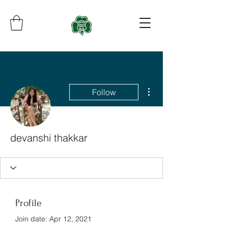
More actions
Follow
devanshi thakkar
Profile
Join date: Apr 12, 2021