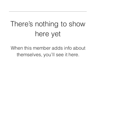
There’s nothing to show
here yet
When this member adds info about
themselves, you’ll see it here.
Emerald Society Boston Police
emeraldboston@gmail.com
617-323-9018
10 Birch St, Boston, MA 02131, USA