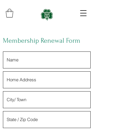
Membership Renewal Form