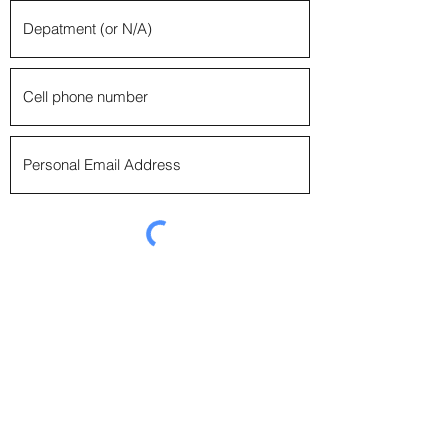
Emerald Society Boston Police