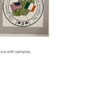
ance with samples.