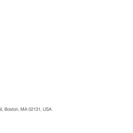
St, Boston, MA 02131, USA