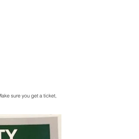
ake sure you get a ticket, 