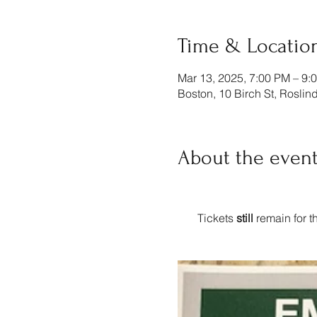
Time & Locatio
Mar 13, 2025, 7:00 PM – 9:
Boston, 10 Birch St, Rosli
About the even
    Tickets 
still
 remain for 