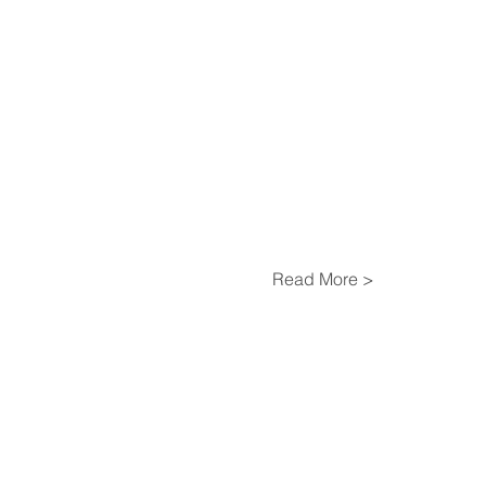
Read More >