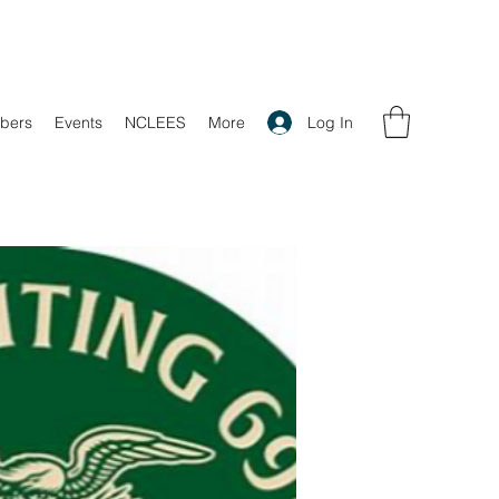
Log In
bers
Events
NCLEES
More