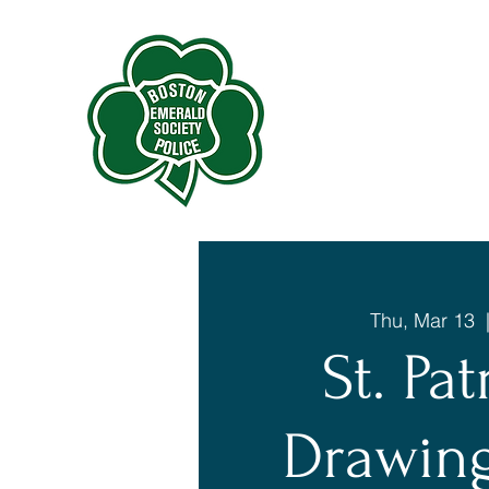
Thu, Mar 13
  
St. Pat
Drawing