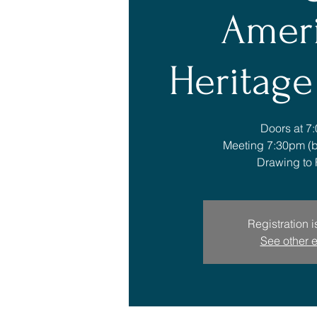
Amer
Heritag
Doors at 7
Meeting 7:30pm (b
Drawing to 
Registration 
See other 