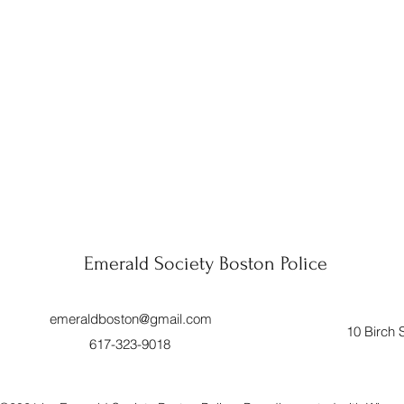
Emerald Society Boston Police
emeraldboston@gmail.com
10 Birch 
617-323-9018