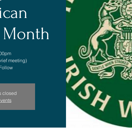
ican
e Month
:00pm
rief meeting)
Follow
is closed
events