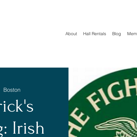
About
Hall Rentals
Blog
Mem
|  
Boston
rick's
: Irish