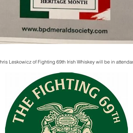
ris Leskowicz of Fighting 69th Irish Whiskey will be in attend