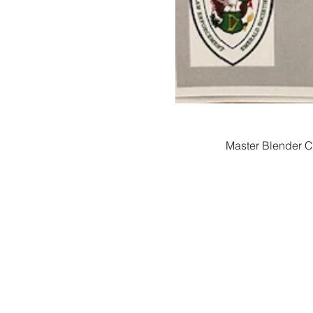
Master Blender Ch