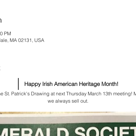
n
00 PM
ndale, MA 02131, USA
t
Happy Irish American Heritage Month!
the St. Patrick's Drawing at next Thursday March 13th meeting! M
we always sell out.