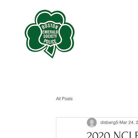
All Posts
disberg5
Mar 24, 
2020 NCL