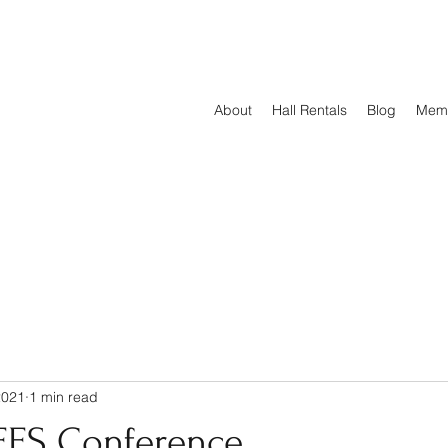
About
Hall Rentals
Blog
Mem
2021
1 min read
EES Conference