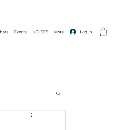
Log In
bers
Events
NCLEES
More