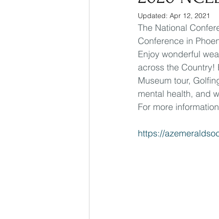
Updated:
Apr 12, 2021
The National Confere
Conference in Phoeni
Enjoy wonderful weat
across the Country! 
Museum tour, Golfing
mental health, and we
For more information
https://azemeraldso