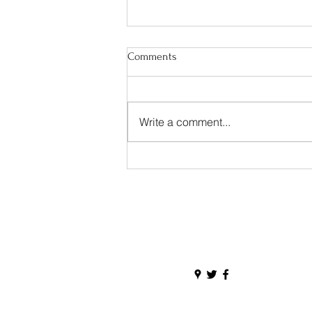
Comments
Write a comment...
Happy Irish American Heritage
Month!