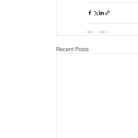
Recent Posts