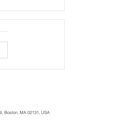
ing up Irish Heritage
h and continuing our 50
Anniversary Celebration!
St, Boston, MA 02131, USA