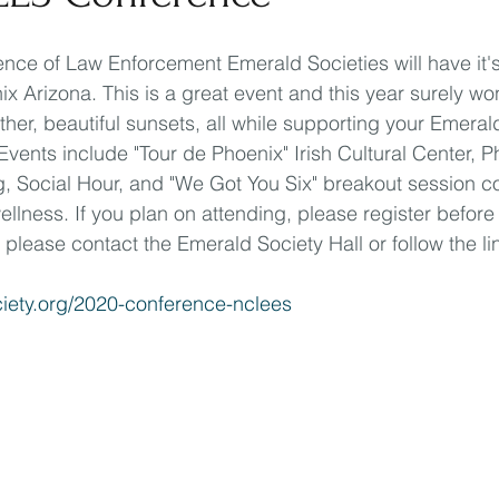
nce of Law Enforcement Emerald Societies will have it's
x Arizona. This is a great event and this year surely won
her, beautiful sunsets, all while supporting your Emeral
Events include "Tour de Phoenix" Irish Cultural Center, P
, Social Hour, and "We Got You Six" breakout session c
llness. If you plan on attending, please register before
 please contact the Emerald Society Hall or follow the li
ciety.org/2020-conference-nclees