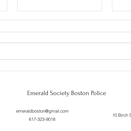
Celebration!!
Wrapp
Mont
Year 
Emerald Society Boston Police
emeraldboston@gmail.com
10 Birch 
617-323-9018