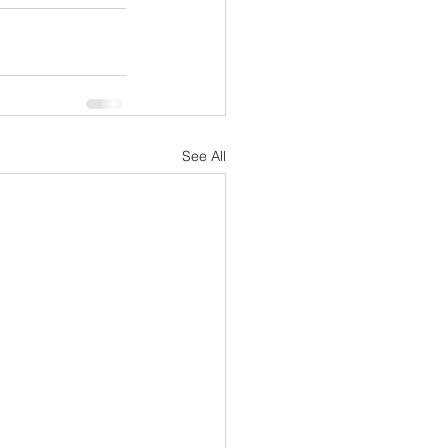
See All