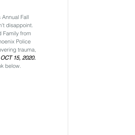
 Annual Fall 
't disappoint. 
d Family from 
hoenix Police 
overing trauma, 
 
OCT 15, 2020.
nk below.