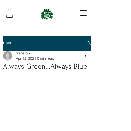
Post
disberg5
Apr 12, 2021
0 min read
Always Green…Always Blue