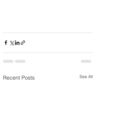
See All
Recent Posts