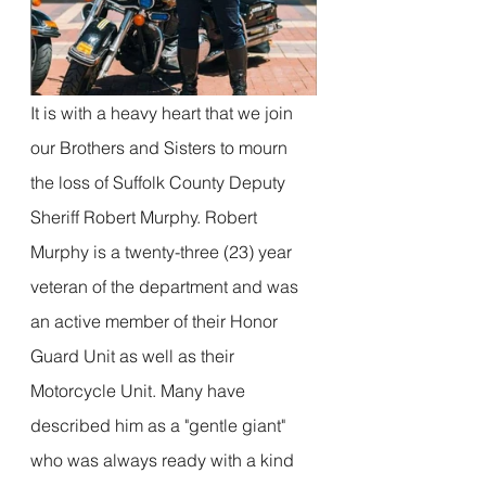
It is with a heavy heart that we join 
our Brothers and Sisters to mourn 
the loss of Suffolk County Deputy 
Sheriff Robert Murphy. Robert 
Murphy is a twenty-three (23) year 
veteran of the department and was 
an active member of their Honor 
Guard Unit as well as their 
Motorcycle Unit. Many have 
described him as a "gentle giant" 
who was always ready with a kind 