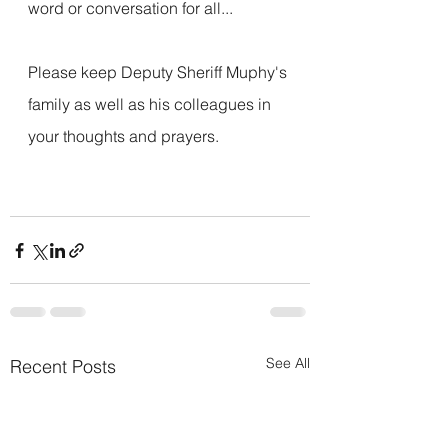
word or conversation for all...
Please keep Deputy Sheriff Muphy's 
family as well as his colleagues in 
your thoughts and prayers.
See All
Recent Posts