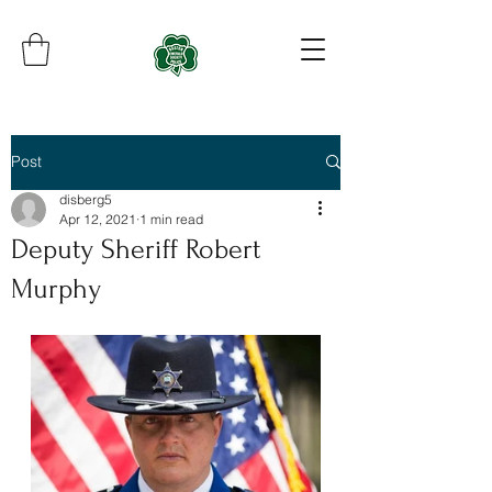
Post
disberg5
Apr 12, 2021
1 min read
Deputy Sheriff Robert
Murphy