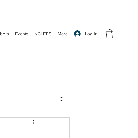
Log In
bers
Events
NCLEES
More