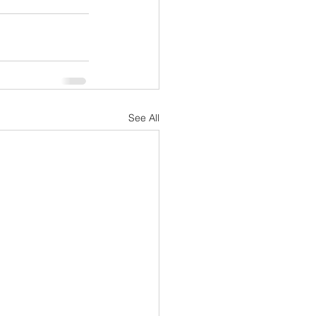
See All