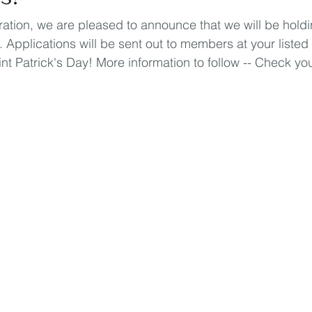
eration, we are pleased to announce that we will be holdi
 Applications will be sent out to members at your listed
nt Patrick's Day! More information to follow -- Check yo