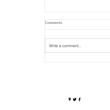
Comments
Write a comment...
Happy Irish American Heritage
Month!