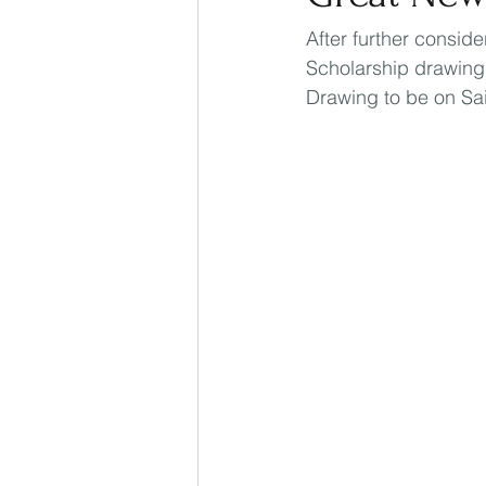
After further consid
Scholarship drawing.
Drawing to be on Sai