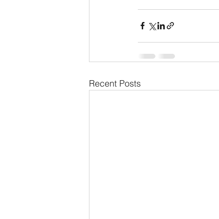
Recent Posts