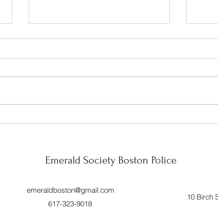
Celebration!!
Wrapp
Mont
Year 
Emerald Society Boston Police
emeraldboston@gmail.com
10 Birch 
617-323-9018