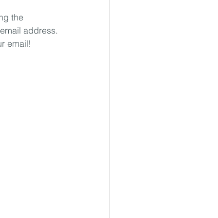
ng the 
 email address. 
ur email!