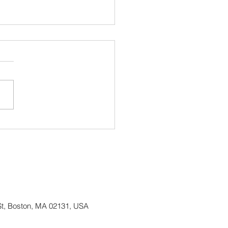
ing up Irish Heritage
h and continuing our 50
Anniversary Celebration!
St, Boston, MA 02131, USA