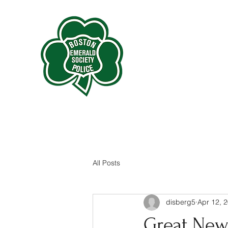
All Posts
disberg5
Apr 12, 
Great New