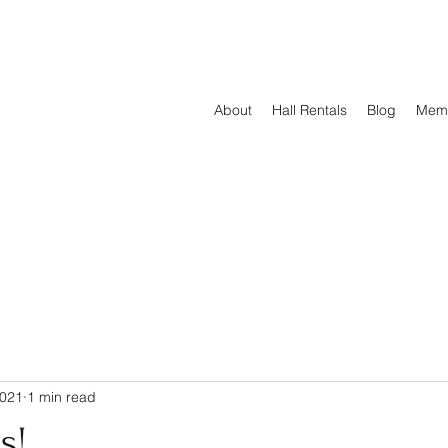
About
Hall Rentals
Blog
Mem
2021
1 min read
s!