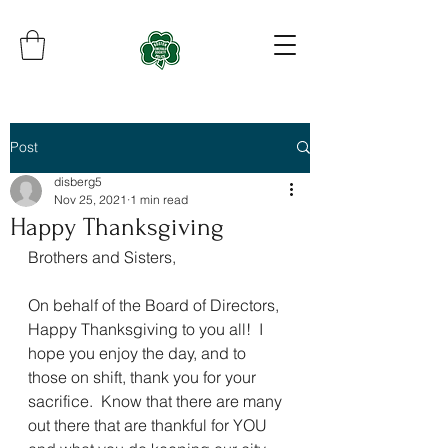
Post
disberg5
Nov 25, 2021
1 min read
Happy Thanksgiving
Brothers and Sisters,
On behalf of the Board of Directors, 
Happy Thanksgiving to you all!  I 
hope you enjoy the day, and to 
those on shift, thank you for your 
sacrifice.  Know that there are many 
out there that are thankful for YOU 