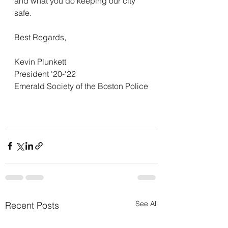
and what you do keeping our city 
safe.
Best Regards,
Kevin Plunkett
President '20-'22
Emerald Society of the Boston Police
See All
Recent Posts