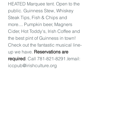
HEATED Marquee tent. Open to the 
public. Guinness Stew, Whiskey 
Steak Tips, Fish & Chips and 
more.... Pumpkin beer, Magners 
Cider, Hot Toddy's, Irish Coffee and 
the best pint of Guinness in town! 
Check out the fantastic musical line-
up we have. 
Reservations are 
required
. Call 781-821-8291 /email: 
iccpub@irishculture.org