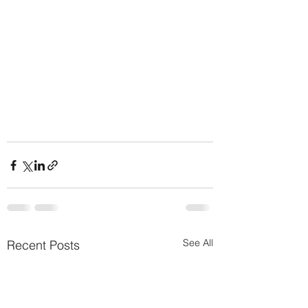
See All
Recent Posts