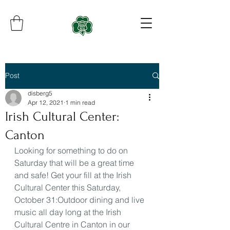
Post
disberg5
Apr 12, 2021
1 min read
Irish Cultural Center:
Canton
Looking for something to do on 
Saturday that will be a great time 
and safe! Get your fill at the Irish 
Cultural Center this Saturday, 
October 31:Outdoor dining and live 
music all day long at the Irish 
Cultural Centre in Canton in our 