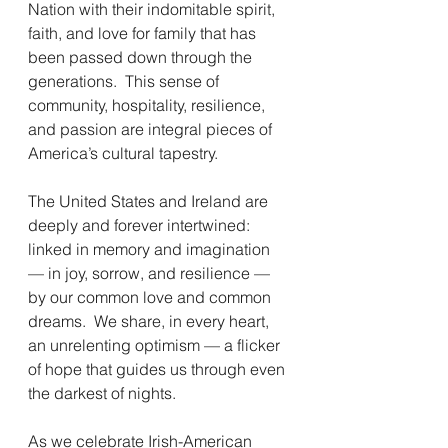
Nation with their indomitable spirit, 
faith, and love for family that has 
been passed down through the 
generations.  This sense of 
community, hospitality, resilience, 
and passion are integral pieces of 
America’s cultural tapestry. 
The United States and Ireland are 
deeply and forever intertwined:  
linked in memory and imagination 
— in joy, sorrow, and resilience — 
by our common love and common 
dreams.  We share, in every heart, 
an unrelenting optimism — a flicker 
of hope that guides us through even 
the darkest of nights.
As we celebrate Irish-American 