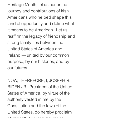
Heritage Month, let us honor the 
journey and contributions of Irish 
Americans who helped shape this 
land of opportunity and define what 
it means to be American.  Let us 
reaffirm the legacy of friendship and 
strong family ties between the 
United States of America and 
Ireland — united by our common 
purpose, by our histories, and by 
our futures.
NOW, THEREFORE, I, JOSEPH R. 
BIDEN JR., President of the United 
States of America, by virtue of the 
authority vested in me by the 
Constitution and the laws of the 
United States, do hereby proclaim 