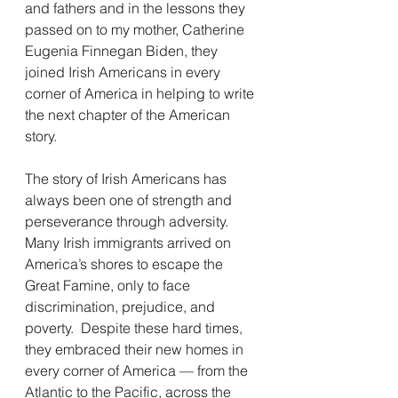
and fathers and in the lessons they 
passed on to my mother, Catherine 
Eugenia Finnegan Biden, they 
joined Irish Americans in every 
corner of America in helping to write 
the next chapter of the American 
story.
The story of Irish Americans has 
always been one of strength and 
perseverance through adversity.  
Many Irish immigrants arrived on 
America’s shores to escape the 
Great Famine, only to face 
discrimination, prejudice, and 
poverty.  Despite these hard times, 
they embraced their new homes in 
every corner of America — from the 
Atlantic to the Pacific, across the 