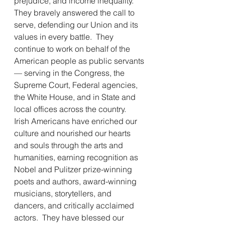
prejudice, and income inequality.  
They bravely answered the call to 
serve, defending our Union and its 
values in every battle.  They 
continue to work on behalf of the 
American people as public servants 
— serving in the Congress, the 
Supreme Court, Federal agencies, 
the White House, and in State and 
local offices across the country.  
Irish Americans have enriched our 
culture and nourished our hearts 
and souls through the arts and 
humanities, earning recognition as 
Nobel and Pulitzer prize-winning 
poets and authors, award-winning 
musicians, storytellers, and 
dancers, and critically acclaimed 
actors.  They have blessed our 