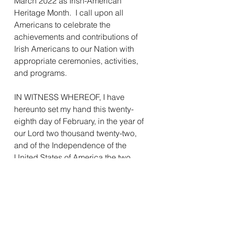
March 2022 as Irish-American 
Heritage Month.  I call upon all 
Americans to celebrate the 
achievements and contributions of 
Irish Americans to our Nation with 
appropriate ceremonies, activities, 
and programs.
IN WITNESS WHEREOF, I have 
hereunto set my hand this twenty-
eighth day of February, in the year of 
our Lord two thousand twenty-two, 
and of the Independence of the 
United States of America the two 
hundred and forty-sixth.
                             JOSEPH R. BIDEN 
JR.