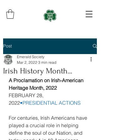
Post
Emerald Society
Mar 2, 2022
3 min read
Irish History Month...
A Proclamation on Irish-American 
Heritage Month, 2022
FEBRUARY 28, 
2022
•
PRESIDENTIAL ACTIONS
For centuries, Irish Americans have 
played a crucial role in helping 
define the soul of our Nation, and 