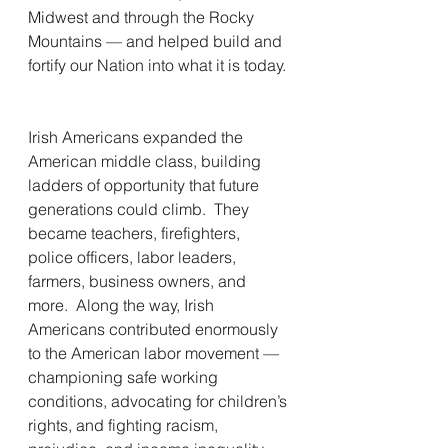
Midwest and through the Rocky 
Mountains — and helped build and 
fortify our Nation into what it is today. 
Irish Americans expanded the 
American middle class, building 
ladders of opportunity that future 
generations could climb.  They 
became teachers, firefighters, 
police officers, labor leaders, 
farmers, business owners, and 
more.  Along the way, Irish 
Americans contributed enormously 
to the American labor movement — 
championing safe working 
conditions, advocating for children’s 
rights, and fighting racism, 