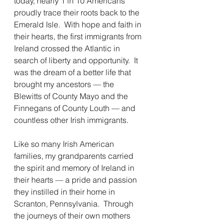
today, nearly 1 in 10 Americans 
proudly trace their roots back to the 
Emerald Isle.  With hope and faith in 
their hearts, the first immigrants from 
Ireland crossed the Atlantic in 
search of liberty and opportunity.  It 
was the dream of a better life that 
brought my ancestors — the 
Blewitts of County Mayo and the 
Finnegans of County Louth — and 
countless other Irish immigrants. 
Like so many Irish American 
families, my grandparents carried 
the spirit and memory of Ireland in 
their hearts — a pride and passion 
they instilled in their home in 
Scranton, Pennsylvania.  Through 
the journeys of their own mothers 