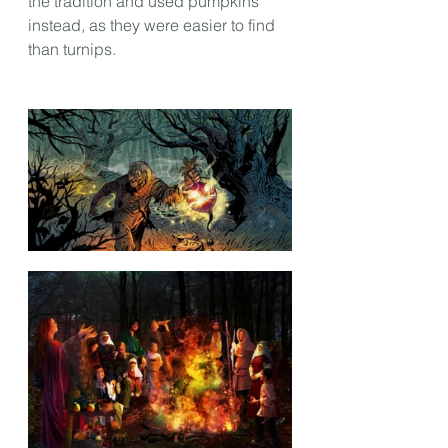
the tradition and used pumpkins 
instead, as they were easier to find 
than turnips.