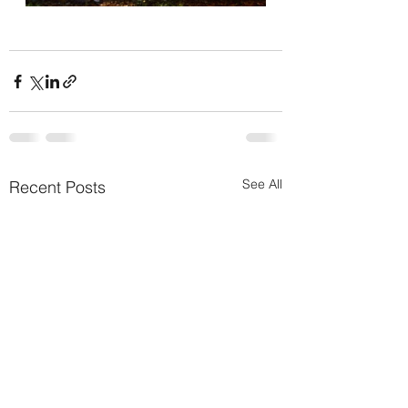
See All
Recent Posts