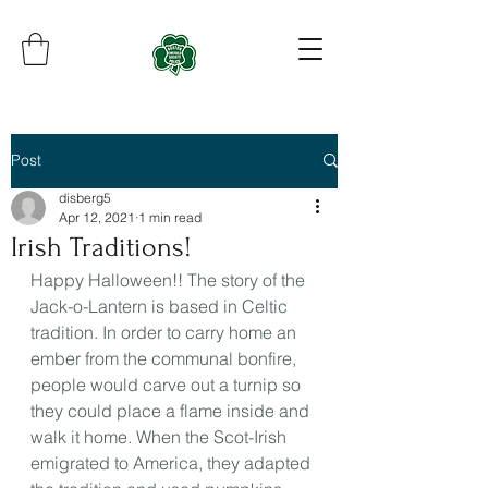
Post
disberg5
Apr 12, 2021
1 min read
Irish Traditions!
Happy Halloween!! The story of the 
Jack-o-Lantern is based in Celtic 
tradition. In order to carry home an 
ember from the communal bonfire, 
people would carve out a turnip so 
they could place a flame inside and 
walk it home. When the Scot-Irish 
emigrated to America, they adapted 