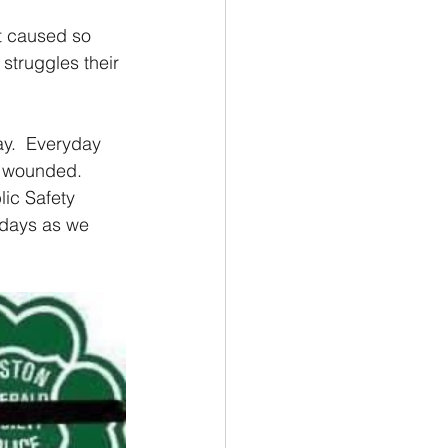
t caused so 
struggles their 
y.  Everyday 
d wounded.   
lic Safety 
 days as we 