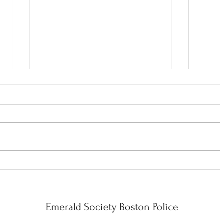
Celebration!!
Wrapp
Mont
Year 
Emerald Society Boston Police