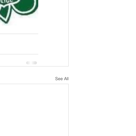
See All