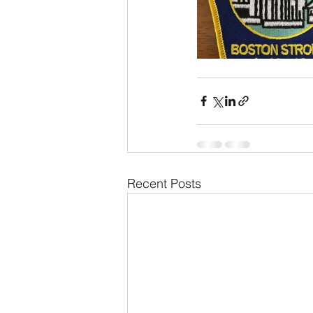
Recent Posts