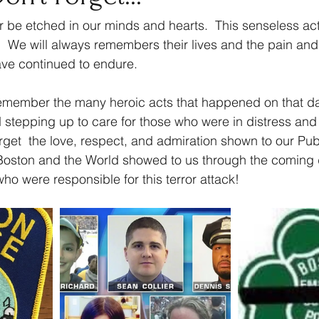
er be etched in our minds and hearts.  This senseless ac
  We will always remembers their lives and the pain and 
ave continued to endure. 
emember the many heroic acts that happened on that da
d stepping up to care for those who were in distress an
rget  the love, respect, and admiration shown to our Pub
f Boston and the World showed to us through the coming
o were responsible for this terror attack!