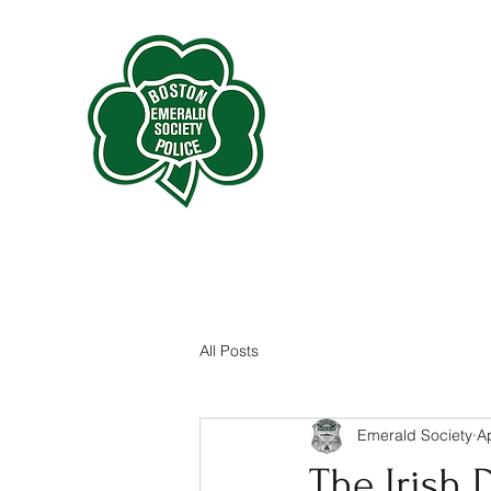
All Posts
Emerald Society
A
The Irish D