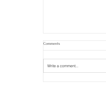
Comments
Write a comment...
Happy Irish American Heritage
Month!