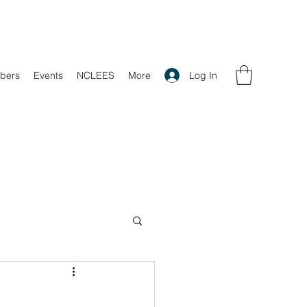
Log In
bers
Events
NCLEES
More