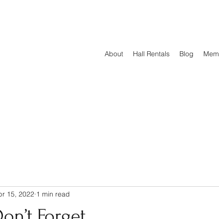
About
Hall Rentals
Blog
Mem
pr 15, 2022
1 min read
on’t Forget...