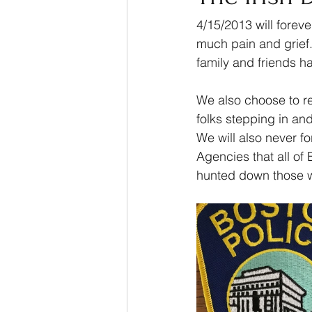
4/15/2013 will forev
much pain and grief.
family and friends h
We also choose to r
folks stepping in an
We will also never fo
Agencies that all o
hunted down those wh