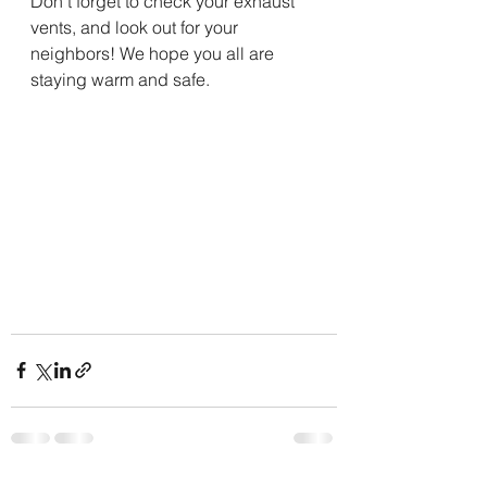
Don't forget to check your exhaust 
vents, and look out for your 
neighbors! We hope you all are 
staying warm and safe. 