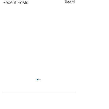
See All
Recent Posts
Comments
Celebration!!