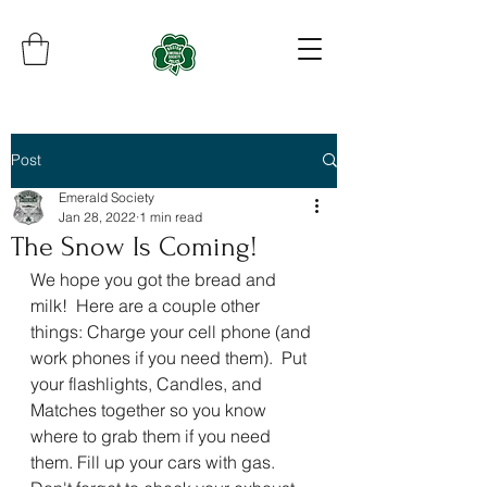
Post
Emerald Society
Jan 28, 2022
1 min read
The Snow Is Coming!
We hope you got the bread and 
milk!  Here are a couple other 
things: Charge your cell phone (and 
work phones if you need them).  Put 
your flashlights, Candles, and 
Matches together so you know 
where to grab them if you need 
them. Fill up your cars with gas.  