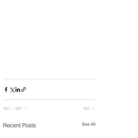
See All
Recent Posts