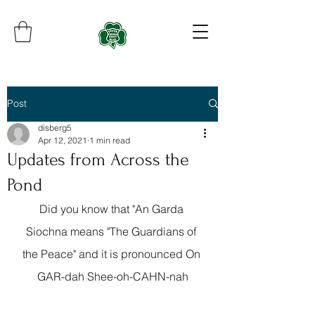
Post
disberg5
Apr 12, 2021
1 min read
Updates from Across the
Pond
Did you know that "An Garda 
Siochna means "The Guardians of 
the Peace" and it is pronounced On 
GAR-dah Shee-oh-CAHN-nah