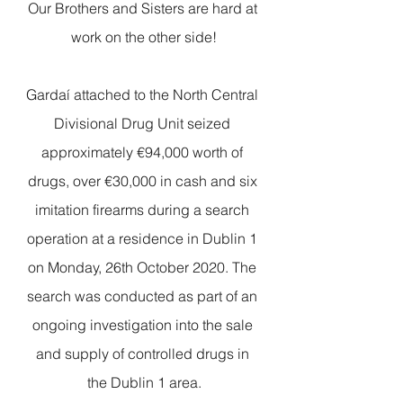
Our Brothers and Sisters are hard at 
work on the other side!
Gardaí attached to the North Central 
Divisional Drug Unit seized 
approximately €94,000 worth of 
drugs, over €30,000 in cash and six 
imitation firearms during a search 
operation at a residence in Dublin 1 
on Monday, 26th October 2020. The 
search was conducted as part of an 
ongoing investigation into the sale 
and supply of controlled drugs in 
the Dublin 1 area.