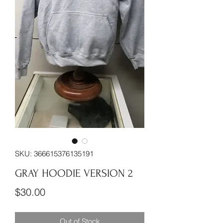
SKU: 366615376135191
GRAY HOODIE VERSION 2
Price
$30.00
Out of Stock