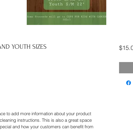
ND YOUTH SIZES
$15.
place to add more information about your product
cleaning instructions. This is also a great space
special and how your customers can benefit from