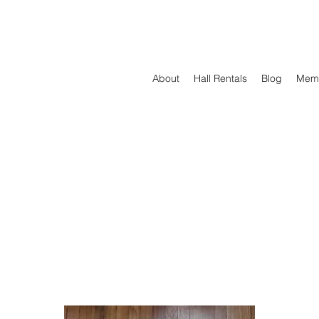
About
Hall Rentals
Blog
Mem