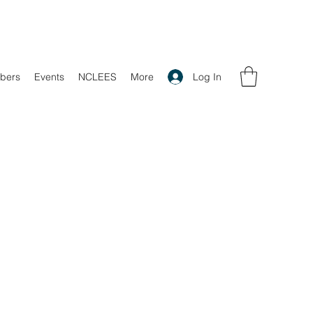
Log In
bers
Events
NCLEES
More