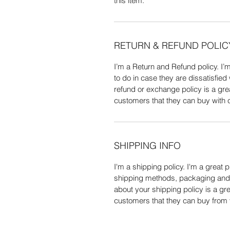
this item.
RETURN & REFUND POLIC
I’m a Return and Refund policy. I’
to do in case they are dissatisfied
refund or exchange policy is a gre
customers that they can buy with 
SHIPPING INFO
I'm a shipping policy. I'm a great
shipping methods, packaging and c
about your shipping policy is a gr
customers that they can buy from 