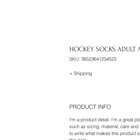
HOCKEY SOCKS ADULT A
SKU: 36523641234523
+ Shipping
PRODUCT INFO
I'm a product detail. I'm a great 
such as sizing, material, care and 
to write what makes this product 