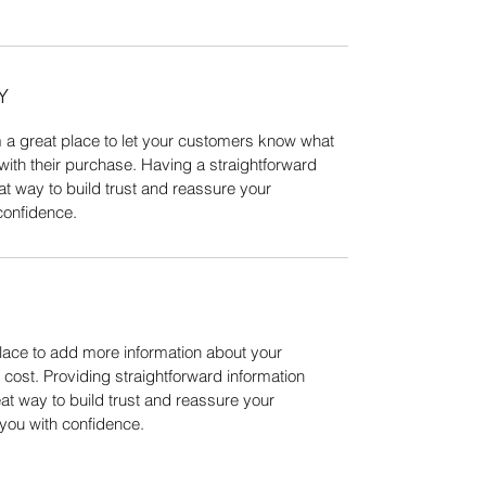
Y
m a great place to let your customers know what
 with their purchase. Having a straightforward
at way to build trust and reassure your
confidence.
 place to add more information about your
ost. Providing straightforward information
eat way to build trust and reassure your
you with confidence.