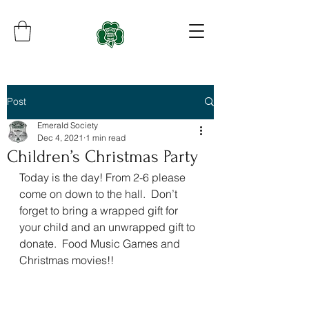
Post
Emerald Society
Dec 4, 2021
1 min read
Children’s Christmas Party
Today is the day! From 2-6 please 
come on down to the hall.  Don’t 
forget to bring a wrapped gift for 
your child and an unwrapped gift to 
donate.  Food Music Games and 
Christmas movies!!