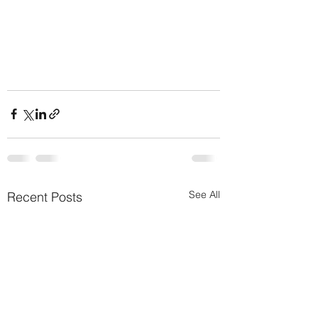
See All
Recent Posts