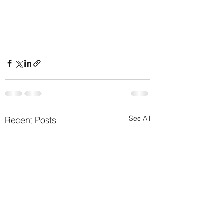
See All
Recent Posts