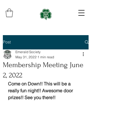
Post
Emerald Society
May 31, 2022
1 min read
Membership Meeting June
2, 2022
Come on Down!! This will be a 
really fun night!! Awesome door 
prizes!! See you there!!