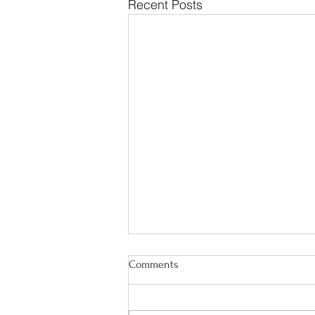
Recent Posts
Comments