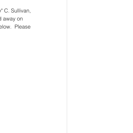
 C. Sullivan, 
d away on 
low.  Please 