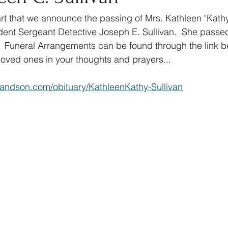
art that we announce the passing of Mrs. Kathleen "Kathy"
dent Sergeant Detective Joseph E. Sullivan.  She passe
 Funeral Arrangements can be found through the link be
oved ones in your thoughts and prayers...
andson.com/obituary/KathleenKathy-Sullivan