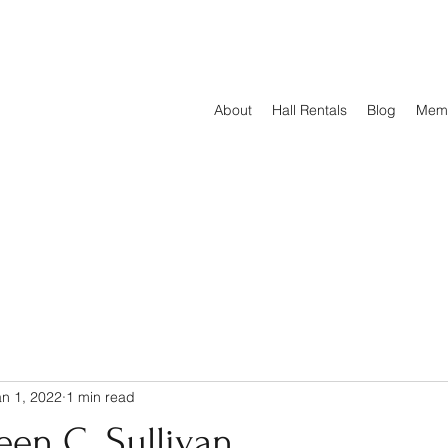
About
Hall Rentals
Blog
Mem
an 1, 2022
1 min read
een C. Sullivan