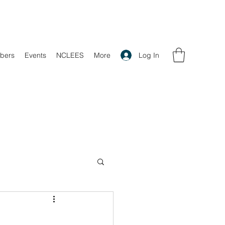
Log In
bers
Events
NCLEES
More