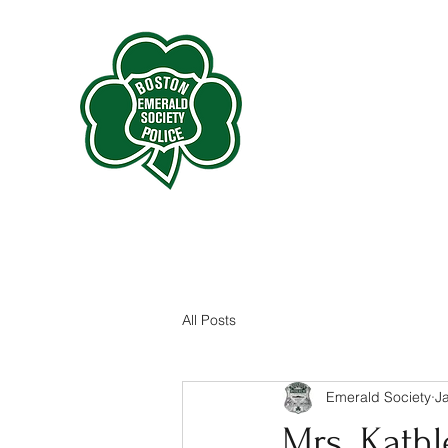
All Posts
Emerald Society
J
Mrs. Kathl