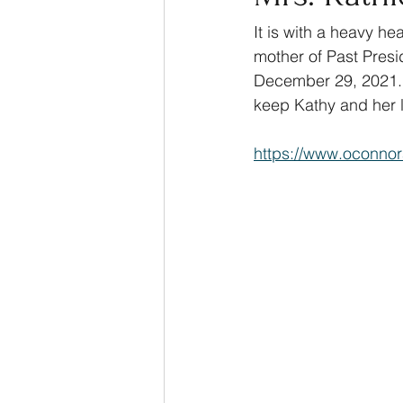
It is with a heavy he
mother of Past Presi
December 29, 2021. 
keep Kathy and her l
https://www.oconnor